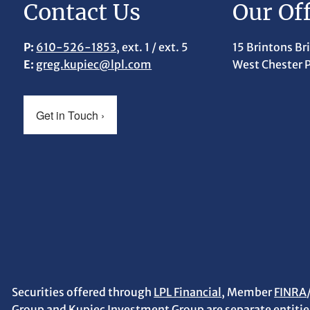
Contact Us
Our Off
P:
610-526-1853
, ext. 1 / ext. 5
15 Brintons Br
E:
greg.kupiec@lpl.com
West Chester 
Get in Touch
›
Securities offered through
LPL Financial
, Member
FINRA
Group and Kupiec Investment Group are separate entities