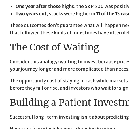
One year after those highs
, the S&P 500 was positi
Two years out
, stocks were higher in
11 of the 13 cas
These outcomes don’t guarantee what will happen next, 
that followed these kinds of milestones have often de
The Cost of Waiting
Consider this analogy: waiting to invest because prices 
your journey longer and more complicated than neces
The opportunity cost of staying in cash while markets
before they fall or rise, and investors who wait for si
Building a Patient Invest
Successful long-term investing isn't about predicting
Here are a few principles worth keeping in mind: