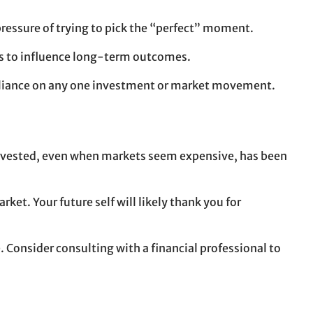
pressure of trying to pick the “perfect” moment.
nds to influence long-term outcomes.
 reliance on any one investment or market movement.
g invested, even when markets seem expensive, has been
et. Your future self will likely thank you for
 Consider consulting with a financial professional to