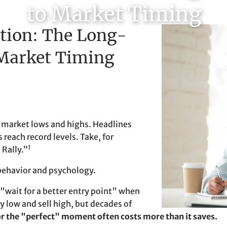
to Market Timing
ction: The Long-
 Market Timing
er market lows and highs. Headlines
reach record levels. Take, for
1
 Rally.”
 behavior and psychology.
 "wait for a better entry point" when
 low and sell high, but decades of
or the "perfect" moment often costs more than it saves.