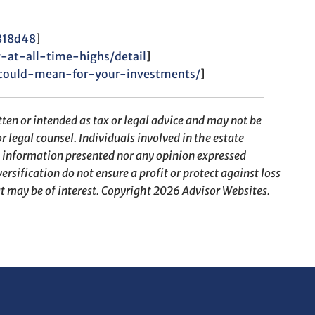
f818d48
]
-at-all-time-highs/detail
]
could-mean-for-your-investments/
]
ten or intended as tax or legal advice and may not be
r legal counsel. Individuals involved in the estate
e information presented nor any opinion expressed
ersification do not ensure a profit or protect against loss
t may be of interest. Copyright 2026 Advisor Websites.