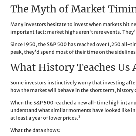
The Myth of Market Timi
Many investors hesitate to invest when markets hit ne
important fact: market highs aren't rare events. They'
Since 1950, the S&P 500 has reached over 1,250 all-t
peak, they'd spend most of their time on the sideline
What History Teaches Us
Some investors instinctively worry that investing after
how the market will behave in the short term, history 
When the S&P 500 reached a new all-time high in Jan
understand what similar moments have looked like in t
3
at least a year of lower prices.
What the data shows: