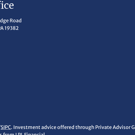
ice
idge Road
PA 19382
/
SIPC
. Investment advice offered through Private Advisor G
 from LPL Financial.