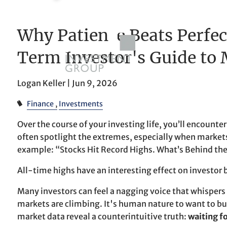
Skip to main content
Why Patience Beats Perfe
Term Investor's Guide to
Logan Keller |
Jun 9, 2026
Finance
Investments
Over the course of your investing life, you’ll encount
often spotlight the extremes, especially when markets 
example: “Stocks Hit Record Highs. What’s Behind the
All-time highs have an interesting effect on investor
Many investors can feel a nagging voice that whispers
markets are climbing. It's human nature to want to buy
market data reveal a counterintuitive truth:
waiting f