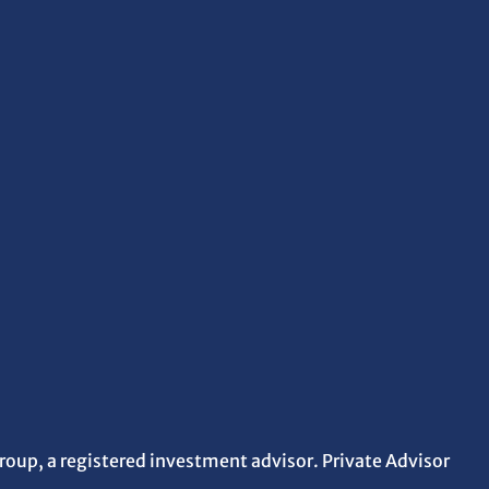
roup, a registered investment advisor. Private Advisor