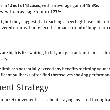
ve in
12 out of 13 cases
, with an average gain of
15.3%
.
es
, with an average return of
23%
.
but they suggest that reaching a new high hasn’t historica
livered returns that reflect the broader trend of long-term
are high is like waiting to fill your gas tank until prices d
sary.
 climb can potentially exceed any benefits of timing your 
gnificant pullbacks often find themselves chasing performance
ment Strategy
 market movements, it's about staying invested through al