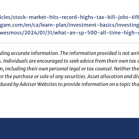
icles/stock-market-hits-record-highs-tax-bill-jobs-6
gam.com/en/ca/learn-plan/investment-basics/investing
s/wesmoss/2024/01/31/what-an-sp-500-all-time-high-
iding accurate information. The information provided is not writ
s. Individuals are encouraged to seek advice from their own tax o
, including their own personal legal or tax counsel. Neither th
r the purchase or sale of any securities. Asset allocation and div
duced by Advisor Websites to provide information on a topic tha