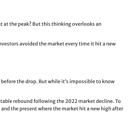
t at the peak? But this thinking overlooks an
investors avoided the market every time it hit a new
t before the drop. But while it’s impossible to know
table rebound following the 2022 market decline. To
 and the present where the market hit a new high after