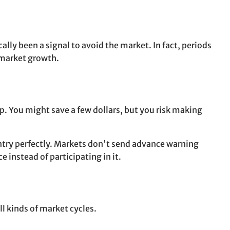
lly been a signal to avoid the market. In fact, periods
 market growth.
rop. You might save a few dollars, but you risk making
entry perfectly. Markets don't send advance warning
 instead of participating in it.
l kinds of market cycles.