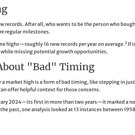
ng
w records. After all, who wants to be the person who bough
re regular milestones.
2
ime highs—roughly 16 new records per year on average.
If 
s while missing potential growth opportunities.
 About "Bad" Timing
 a market high is a form of bad timing, like stepping in jus
can offer helpful context for those concerns.
uary 2024—its first in more than two years—it marked a no
he past, one analysis looked at 13 instances between 1958