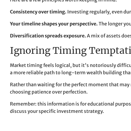
Consistency over timing.
Investing regularly, even du
Your timeline shapes your perspective.
The longer you
Diversification spreads exposure.
A mix of assets doe
Ignoring Timing Temptat
Market timing feels logical, but it's notoriously diff
a more reliable path to long-term wealth building tha
Rather than waiting for the perfect moment that may ne
choosing patience over perfection.
Remember: this information is for educational purposes
discuss your specific investment strategy.