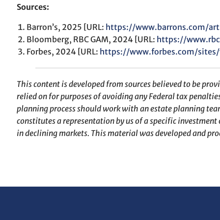
Sources:
Barron’s, 2025 [URL:
https://www.barrons.com/art
Bloomberg, RBC GAM, 2024 [URL:
https://www.rbc
Forbes, 2024 [URL:
https://www.forbes.com/site
This content is developed from sources believed to be prov
relied on for purposes of avoiding any Federal tax penaltie
planning process should work with an estate planning team
constitutes a representation by us of a specific investment o
in declining markets. This material was developed and pro