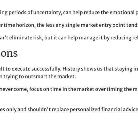
ring periods of uncertainty, can help reduce the emotional 
r time horizon, the less any single market entry point te
sn't eliminate risk, but it can help manage it by reducing
ions
icult to execute successfully. History shows us that stayin
n trying to outsmart the market.
ver come, focus on time in the market over timing the mark
 only and shouldn't replace personalized financial advice.